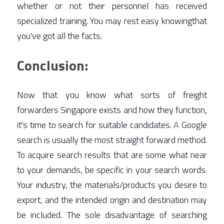
whether or not their personnel has received 
specialized training. You may rest easy knowingthat 
you've got all the facts. 
Conclusion:
Now that you know what sorts of freight 
forwarders Singapore exists and how they function, 
it's time to search for suitable candidates. 
A
 Google 
search is usually the most straight forward method. 
To acquire search results that are some what near 
to your demands, be specific in your search words. 
Your industry, the materials/products you desire to 
export, and the intended origin and destination may 
be included. The sole disadvantage of searching 