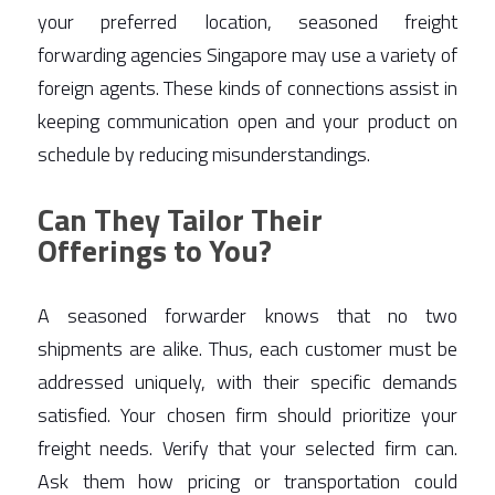
your preferred location, seasoned freight 
forwarding agencies Singapore may use a variety of 
foreign agents. These kinds of connections assist in 
keeping communication open and your product on 
schedule by reducing misunderstandings. 
Can They Tailor Their
Offerings to You?
A seasoned forwarder knows that no two 
shipments are alike. Thus, each customer must be 
addressed uniquely, with their specific demands 
satisfied. Your chosen firm should prioritize your 
freight needs. Verify that your selected firm can. 
Ask them how pricing or transportation could 