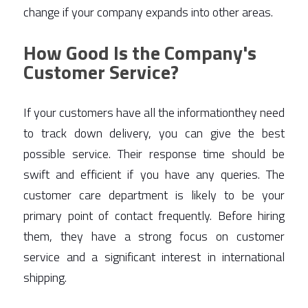
change if your company expands into other areas. 
How Good Is the Company's
Customer Service?
If your customers have all the informationthey need 
to track down delivery, you can give the best 
possible service. Their response time should be 
swift and efficient if you have any queries. The 
customer care department is likely to be your 
primary point of contact frequently. Before hiring 
them, they have a strong focus on customer 
service and a significant interest in international 
shipping.  