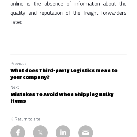
online is the absence of information about the 
quality and reputation of the freight forwarders 
listed.  
Previous
What does Third-party Logistics mean to
your company?
Next
Mistakes To Avoid When Shipping Bulky
Items
Return to site