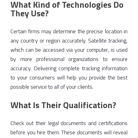
What Kind of Technologies Do
They Use?
Certain firms may determine the precise location in 
any country or region accurately. Satellite tracking, 
which can be accessed via your computer, is used 
by more professional organizations to ensure 
accuracy. Delivering complete tracking information 
to your consumers will help you provide the best 
possible service to all of your clients. 
What Is Their Qualification?
Check out their legal documents and certifications 
before you hire them. These documents will reveal 