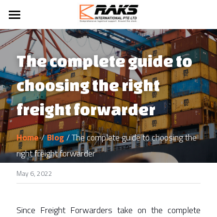
Home
About Us
The complete guide to 
Our Services
choosing the right 
Blog
Logistics Services
freight forwarder
Ship Spares Management
Contact Us
Home
/
Blog
/ The complete guide to choosing the 
Ship Supply
right freight forwarder
Project Management
May 6, 2022
Sea Freight Forwading
Since Freight Forwarders take on the complete 
Marine Logistics