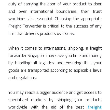
duty of carrying the door of your product to door 
Air Freight Forwarding
and over international boundaries, their trust 
worthiness is essential. Choosing the appropriate 
Warehousing In Singapore
Freight Forwarder is critical to the success of any 
firm that delivers products overseas. 
W
hen it comes to international shipping, a freight 
forwarder Singapore may save you time and money 
by handling all logistics and ensuring that your 
goods are transported according to applicable laws 
and regulations. 
Y
o
u may reach a bigger audience and get access to 
specialized markets by shipping your products 
worldwide with the aid of the best 
fre
ight 