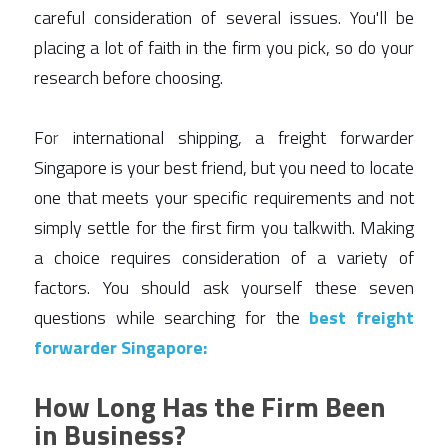
careful consideration of several issues. You'll be 
placing a lot of faith in the firm you pick, so do your 
research before choosing.  
Fo
r
 international shipping, a freight forwarder 
Singapore is your best friend, but you need to locate 
one that meets your specific requirements and not 
simply settle for the first firm you talkwith. Making 
a choice requires consideration of a variety of 
factors. You should ask yourself these seven 
questions while searching for the 
best
freight 
forwarder Singapore:
How Long Has the Firm Been
in Business?