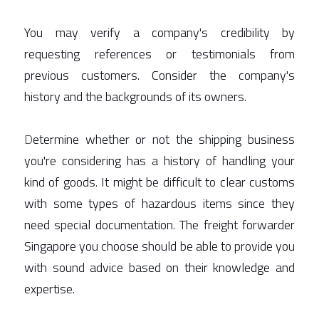
You may verify a company's credibility by 
requesting references or testimonials from 
previous customers. Consider the company's 
history and the backgrounds of its owners.  
D
etermine whether or not the shipping business 
you're considering has a history of handling your 
kind of goods. It might be difficult to clear customs 
with some types of hazardous items since they 
need special documentation. The freight forwarder 
Singapore you choose should be able to provide you 
with sound advice based on their knowledge and 
expertise. 