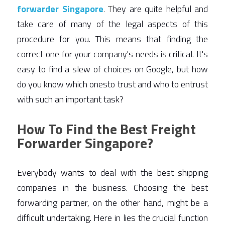
forwarder Singapore
. T
hey are quite helpful and 
take care of many of the legal aspects of this 
procedure for you. This means that finding the 
correct one for your company's needs is critical. It's 
easy to find a slew of choices on Google, but how 
do you know which onesto trust and who to entrust 
with such an important task? 
How To Find the Best Freight
Forwarder Singapore?
Everybody wants to deal with the best shipping 
companies in the business. Choosing the best 
forwarding partner, on the other hand, might be a 
difficult undertaking. Here in lies the crucial function 