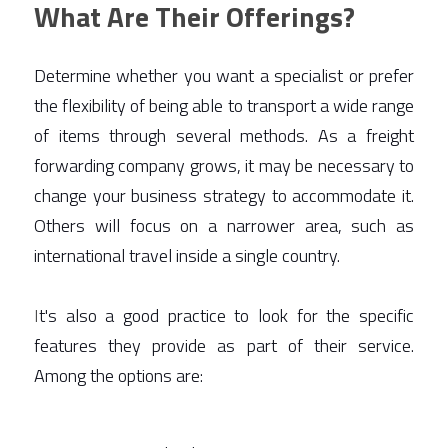
What Are Their Offerings?
Determine whether you want a specialist or prefer 
the flexibility of being able to transport a wide range 
of items through several methods. As a freight 
forwarding company grows, it may be necessary to 
change your business strategy to accommodate it. 
Others will focus on a narrower area, such as 
international travel inside a single country.  
I
t's also a good practice to look for the specific 
features they provide as part of their service. 
Among the options are: 