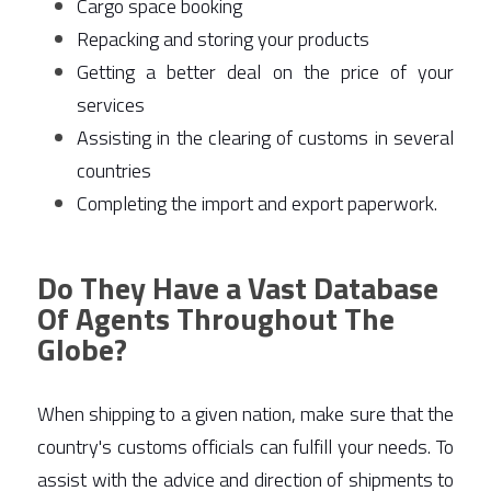
Cargo space booking 
Repacking and storing your products 
Getting a better deal on the price of your 
services 
Assisting in the clearing of customs in several 
countries 
Completing the import and export paperwork. 
Do They Have a Vast Database
Of Agents Throughout The
Globe?
When shipping to a given nation, make sure that the 
country's customs officials can fulfill your needs. To 
assist with the advice and direction of shipments to 