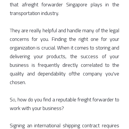
that afreight forwarder Singapore plays in the 
transportation industry.  
T
hey are really helpful and handle many of the legal 
concerns for you. Finding the right one for your 
organization is crucial. When it comes to storing and 
delivering your products, the success of your 
business is frequently directly correlated to the 
quality and dependability ofthe company you've 
chosen. 
S
o
, how do you find a reputable freight forwarder to 
work with your business? 
S
i
gning an international shipping contract requires 