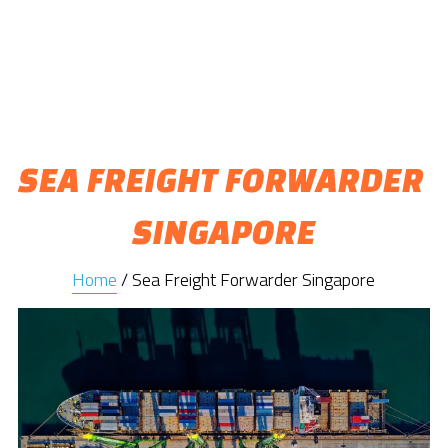
SEA FREIGHT FORWARDER 
SINGAPORE
Home
 / Sea Freight Forwarder Singapore