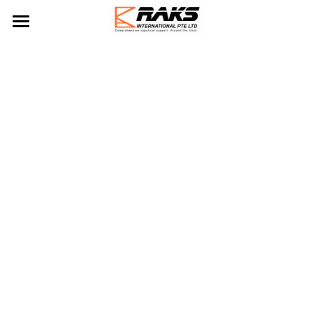
Home
About Us
Our Services
Blog
Logistics Services
Ship Spares Management
Contact Us
Ship Supply
Project Management
Sea Freight Forwading
Marine Logistics